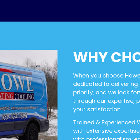
WHY CHO
When you choose Howe H
dedicated to delivering
priority, and we look 
through our expertise, 
your satisfaction.
Trained & Experienced W
with extensive expertis
with professionalism, en