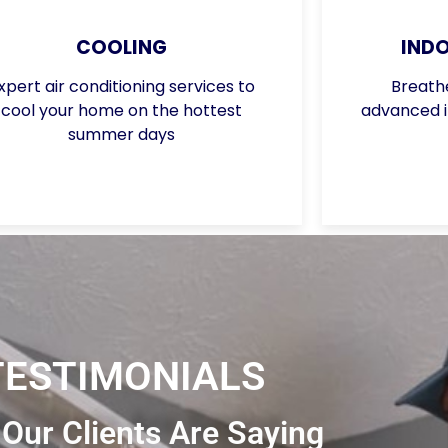
COOLING
INDO
xpert air conditioning services to
Breathe
cool your home on the hottest
advanced in
summer days
TESTIMONIALS
Our Clients Are Saying