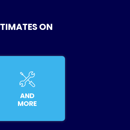
STIMATES ON
AND
MORE