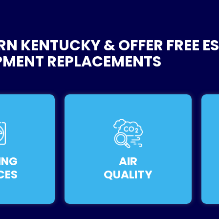
RN KENTUCKY & OFFER FREE E
PMENT REPLACEMENTS
ING
AIR
CES
QUALITY