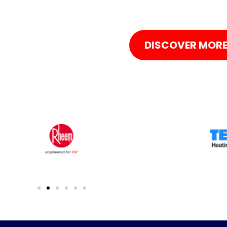
DISCOVER MOR