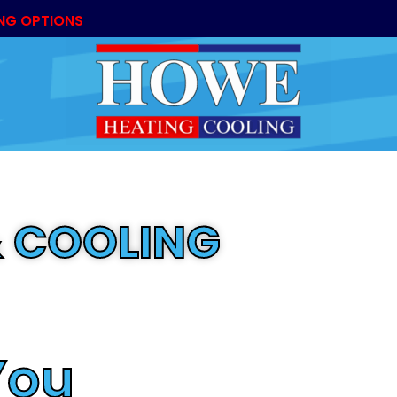
NG OPTIONS
 COOLING
ny
You