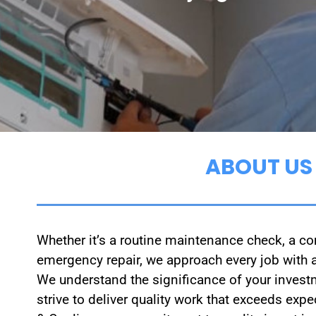
ABOUT US
Whether it’s a routine maintenance check, a com
emergency repair, we approach every job with a
We understand the significance of your invest
strive to deliver quality work that exceeds ex