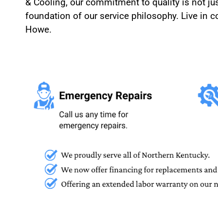
& Cooling, our commitment to quality is not jus
foundation of our service philosophy. Live in
Howe.