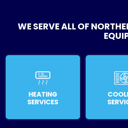
WE SERVE ALL OF NORTHE
EQUI
HEATING
COOL
SERVICES
SERVI