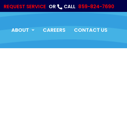
REQUEST SERVICE
OR
CALL
859-824-7690
ABOUT
CAREERS
CONTACT US