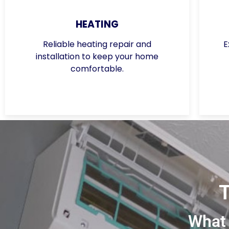
HEATING
Reliable heating repair and
E
installation to keep your home
comfortable.
What 