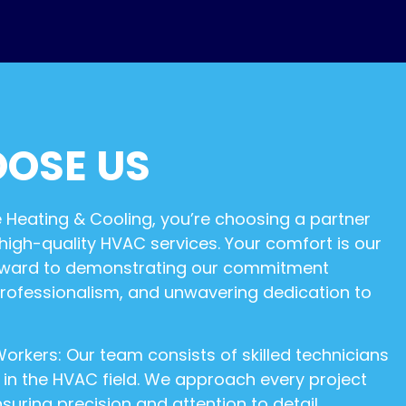
OSE US
eating & Cooling, you’re choosing a partner
 high-quality HVAC services. Your comfort is our
forward to demonstrating our commitment
professionalism, and unwavering dedication to
orkers: Our team consists of skilled technicians
e in the HVAC field. We approach every project
suring precision and attention to detail.