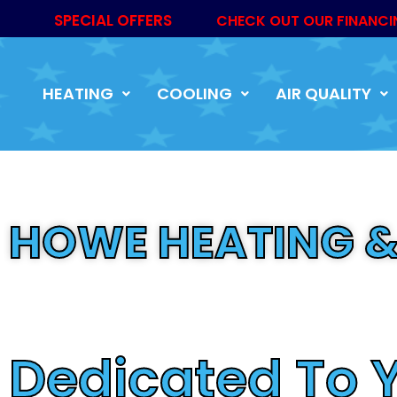
SPECIAL OFFERS
CHECK OUT OUR FINANCI
HEATING
COOLING
AIR QUALITY
HOWE HEATING &
Trusted By Ma
Dedicated To 