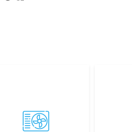
w Howe.