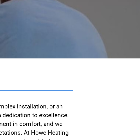
plex installation, or an
 dedication to excellence.
ment in comfort, and we
pectations. At Howe Heating