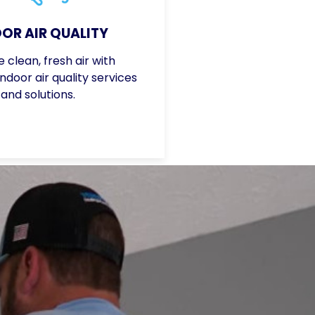
OR AIR QUALITY
 clean, fresh air with
door air quality services
and solutions.