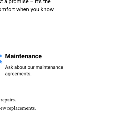
t a promise – it’s the
 comfort when you know