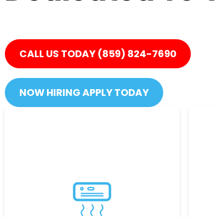
Live in comfort when you kno
CALL US TODAY (859) 824-7690
NOW HIRING APPLY TODAY