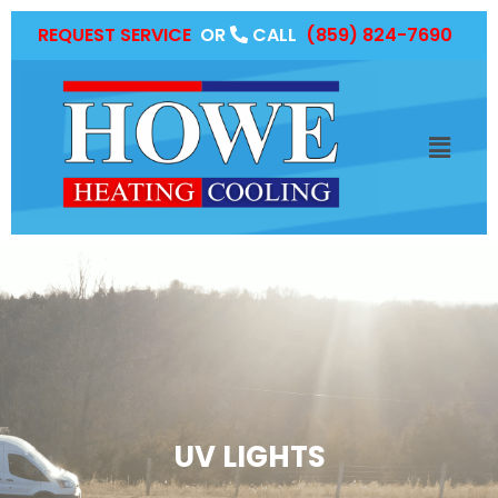
REQUEST SERVICE
OR
CALL
(859) 824-7690
UV LIGHTS