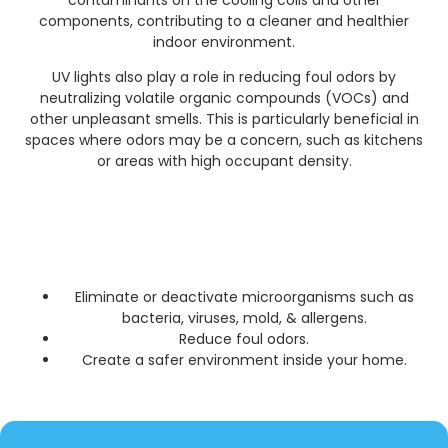
contaminants on the cooling coils and other
components, contributing to a cleaner and healthier
indoor environment.
UV lights also play a role in reducing foul odors by
neutralizing volatile organic compounds (VOCs) and
other unpleasant smells. This is particularly beneficial in
spaces where odors may be a concern, such as kitchens
or areas with high occupant density.
Eliminate or deactivate microorganisms such as
bacteria, viruses, mold, & allergens.
Reduce foul odors.
Create a safer environment inside your home.