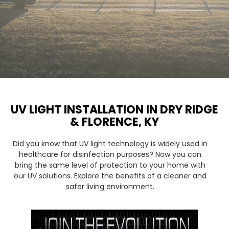
UV LIGHT INSTALLATION IN DRY RIDGE
& FLORENCE, KY
Did you know that UV light technology is widely used in
healthcare for disinfection purposes? Now you can
bring the same level of protection to your home with
our UV solutions. Explore the benefits of a cleaner and
safer living environment.