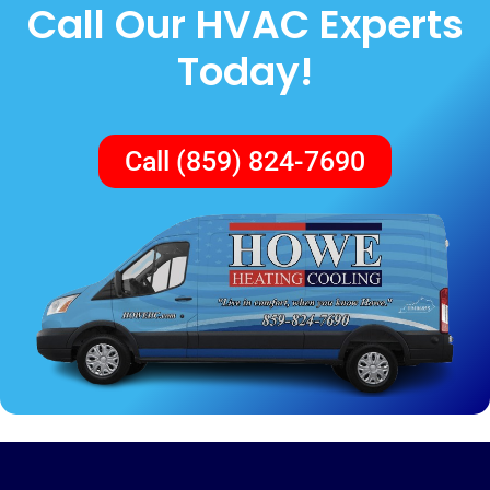
Call Our HVAC Experts
Today!
Call (859) 824-7690