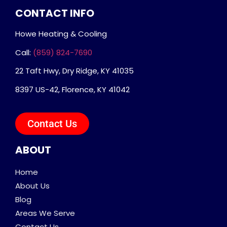
CONTACT INFO
Howe Heating & Cooling
Call:
(859) 824-7690
22 Taft Hwy, Dry Ridge, KY 41035
8397 US-42, Florence, KY 41042
Contact Us
ABOUT
Home
About Us
Blog
Areas We Serve
Contact Us