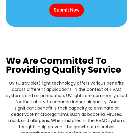
Submit Now
We Are Committed To
Providing Quality Service
UV (ultraviolet) light technology offers various benefits
across different applications. In the context of HVAC
systems and air purification, UV lights are commonly used
for their ability to enhance indoor air quality. One
significant benefit is their capacity to eliminate or
deactivate microorganisms such as bacteria, viruses,
mold, and allergens. When installed in the HVAC system,
UV lights help prevent the growth of microbial