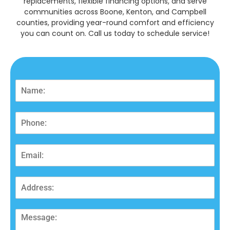
replacements, flexible financing options, and serve
communities across Boone, Kenton, and Campbell
counties, providing year-round comfort and efficiency
you can count on. Call us today to schedule service!