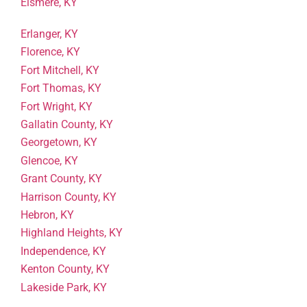
Elsmere, KY
Erlanger, KY
Florence, KY
Fort Mitchell, KY
Fort Thomas, KY
Fort Wright, KY
Gallatin County, KY
Georgetown, KY
Glencoe, KY
Grant County, KY
Harrison County, KY
Hebron, KY
Highland Heights, KY
Independence, KY
Kenton County, KY
Lakeside Park, KY