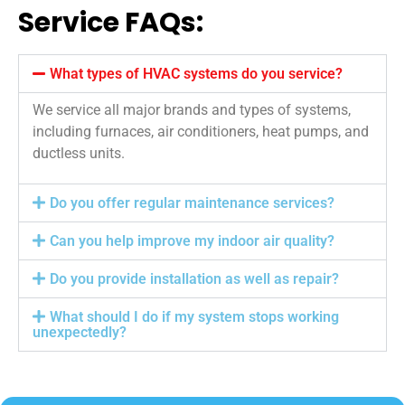
Service FAQs:
What types of HVAC systems do you service?
We service all major brands and types of systems,
including furnaces, air conditioners, heat pumps, and
ductless units.
Do you offer regular maintenance services?
Can you help improve my indoor air quality?
Do you provide installation as well as repair?
What should I do if my system stops working
unexpectedly?