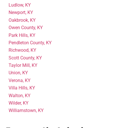
Ludlow, KY
Newport, KY
Oakbrook, KY
Owen County, KY
Park Hills, KY
Pendleton County, KY
Richwood, KY
Scott County, KY
Taylor Mill, KY
Union, KY
Verona, KY
Villa Hills, KY
Walton, KY
Wilder, KY
Williamstown, KY