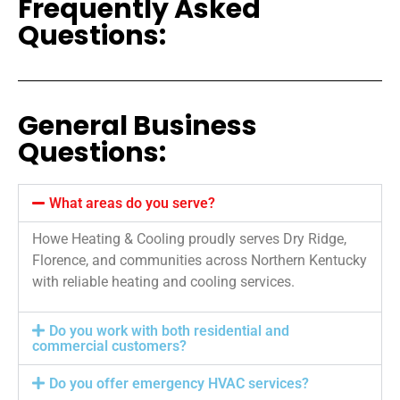
Frequently Asked
Questions:
General Business
Questions:
What areas do you serve?
Howe Heating & Cooling proudly serves Dry Ridge,
Florence, and communities across Northern Kentucky
with reliable heating and cooling services.
Do you work with both residential and
commercial customers?
Do you offer emergency HVAC services?