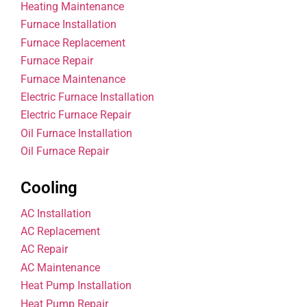
Heating Maintenance
Furnace Installation
Furnace Replacement
Furnace Repair
Furnace Maintenance
Electric Furnace Installation
Electric Furnace Repair
Oil Furnace Installation
Oil Furnace Repair
Cooling
AC Installation
AC Replacement
AC Repair
AC Maintenance
Heat Pump Installation
Heat Pump Repair