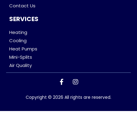
Contact Us
SERVICES
Heating
Cooling
Heat Pumps
Mini-Splits
Air Quality
Copyright © 2026 All rights are reserved.