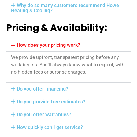
Why do so many customers recommend Howe
Heating & Cooling?
Pricing & Availability:
How does your pricing work?
We provide upfront, transparent pricing before any
work begins. You’ll always know what to expect, with
no hidden fees or surprise charges.
Do you offer financing?
Do you provide free estimates?
Do you offer warranties?
How quickly can I get service?