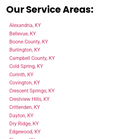
Our Service Areas:
Alexandria, KY
Bellevue, KY
Boone County, KY
Burlington, KY
Campbell County, KY
Cold Spring, KY
Corinth, KY
Covington, KY
Crescent Springs, KY
Crestview Hills, KY
Crittenden, KY
Dayton, KY
Dry Ridge, KY
Edgewood, KY