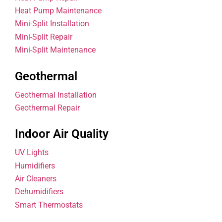
Heat Pump Maintenance
Mini-Split Installation
Mini-Split Repair
Mini-Split Maintenance
Geothermal
Geothermal Installation
Geothermal Repair
Indoor Air Quality
UV Lights
Humidifiers
Air Cleaners
Dehumidifiers
Smart Thermostats