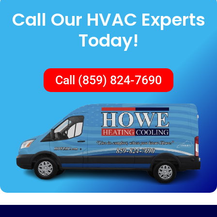
Call Our HVAC Experts
Today!
Call (859) 824-7690