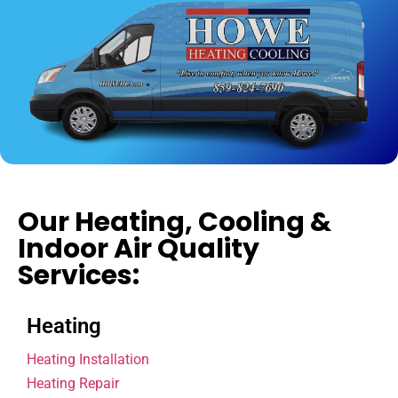
Our Heating, Cooling &
Indoor Air Quality
Services:
Heating
Heating Installation
Heating Repair