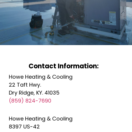
Contact Information:
Howe Heating & Cooling
22 Taft Hwy.
Dry Ridge, KY. 41035
(859) 824-7690
Howe Heating & Cooling
8397 US-42