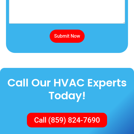
Submit Now
Call Our HVAC Experts
Today!
Call (859) 824-7690