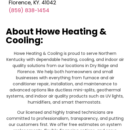
Florence, KY. 41042
(859) 838-1454
About Howe Heating &
Cooling:
Howe Heating & Cooling is proud to serve Northern
Kentucky with dependable heating, cooling, and indoor air
quality solutions from our locations in Dry Ridge and
Florence. We help both homeowners and small
businesses with everything from furnace and air
conditioner repair, installation, and maintenance to
advanced options like ductless mini-splits, geothermal
systems, and indoor air quality products such as UV lights,
humidifiers, and smart thermostats.
Our licensed and highly trained technicians are
committed to professionalism, transparency, and putting
our customers first. We offer free estimates on system