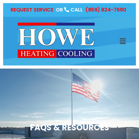
REQUEST SERVICE
OR
CALL
(859) 824-7690
FAQS & RESOURCES