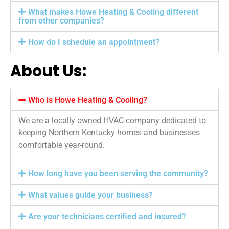
What makes Howe Heating & Cooling different
from other companies?
How do I schedule an appointment?
About Us:
Who is Howe Heating & Cooling?
We are a locally owned HVAC company dedicated to
keeping Northern Kentucky homes and businesses
comfortable year-round.
How long have you been serving the community?
What values guide your business?
Are your technicians certified and insured?