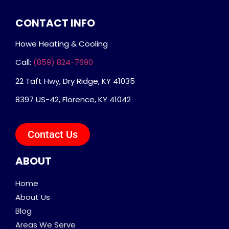
CONTACT INFO
Howe Heating & Cooling
Call:
(859) 824-7690
22 Taft Hwy, Dry Ridge, KY 41035
8397 US-42, Florence, KY 41042
Contact Us
ABOUT
Home
About Us
Blog
Areas We Serve