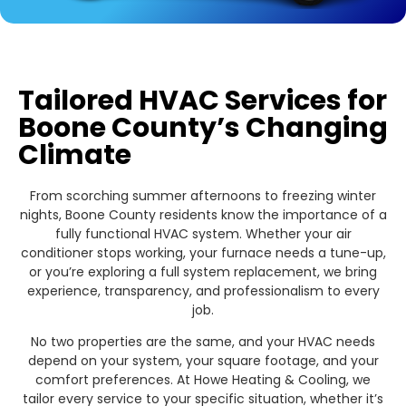
Tailored HVAC Services for
Boone County’s Changing
Climate
From scorching summer afternoons to freezing winter
nights, Boone County residents know the importance of a
fully functional HVAC system. Whether your air
conditioner stops working, your furnace needs a tune-up,
or you’re exploring a full system replacement, we bring
experience, transparency, and professionalism to every
job.
No two properties are the same, and your HVAC needs
depend on your system, your square footage, and your
comfort preferences. At Howe Heating & Cooling, we
tailor every service to your specific situation, whether it’s