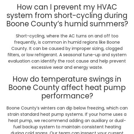
How can I prevent my HVAC
system from short-cycling during
Boone County’s humid summers?
Short-cycling, where the AC turns on and off too
frequently, is common in humid regions like Boone
County. It can be caused by improper sizing, clogged
filters, or low refrigerant. A seasonal tune-up and system
evaluation can identify the root cause and help prevent
excessive wear and energy waste.
How do temperature swings in
Boone County affect heat pump
performance?
Boone County’s winters can dip below freezing, which can
strain standard heat pump systems. If your home uses a
heat pump, we recommend adding an auxiliary or dual-
fuel backup system to maintain consistent heating
during cold snaps. Our team can inspect your current