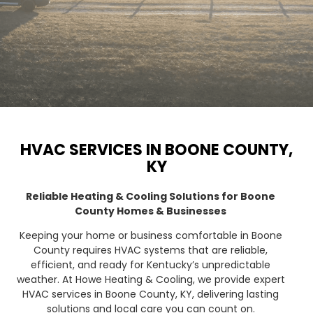
HVAC SERVICES IN BOONE COUNTY,
KY
Reliable Heating & Cooling Solutions for Boone
County Homes & Businesses
Keeping your home or business comfortable in Boone
County requires HVAC systems that are reliable,
efficient, and ready for Kentucky’s unpredictable
weather. At Howe Heating & Cooling, we provide expert
HVAC services in Boone County, KY, delivering lasting
solutions and local care you can count on.