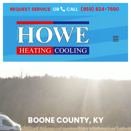
REQUEST SERVICE
OR
CALL
(859) 824-7690
BOONE COUNTY, KY