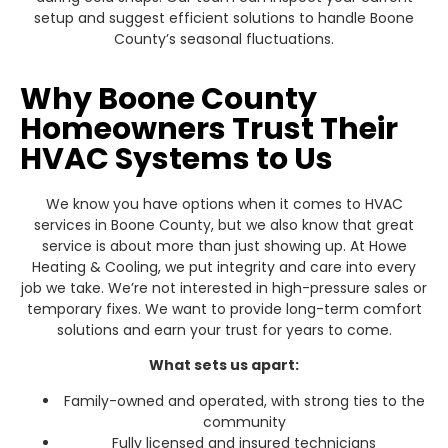
setup and suggest efficient solutions to handle Boone
County’s seasonal fluctuations.
Why Boone County
Homeowners Trust Their
HVAC Systems to Us
We know you have options when it comes to HVAC
services in Boone County, but we also know that great
service is about more than just showing up. At Howe
Heating & Cooling, we put integrity and care into every
job we take. We’re not interested in high-pressure sales or
temporary fixes. We want to provide long-term comfort
solutions and earn your trust for years to come.
What sets us apart:
Family-owned and operated, with strong ties to the
community
Fully licensed and insured technicians