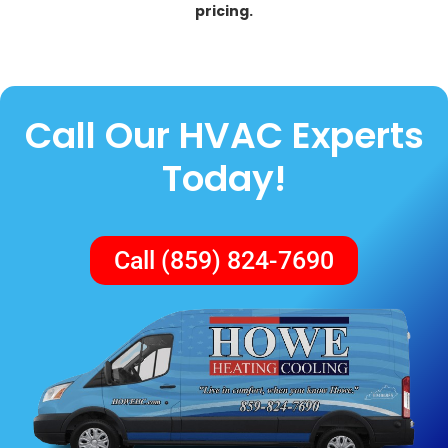
pricing.
Call Our HVAC Experts
Today!
Call (859) 824-7690