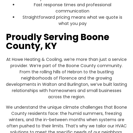
Fast response times and professional
communication
Straightforward pricing means what we quote is
what you pay
Proudly Serving Boone
County, KY
At Howe Heating & Cooling, we’re more than just a service
provider. We’re part of the Boone County community.
From the rolling hills of Hebron to the bustling
neighborhoods of Florence and the growing
developments in Walton and Burlington, we’ve built lasting
relationships with homeowners and small businesses
across the region.
We understand the unique climate challenges that Boone
County residents face: the humid summers, freezing
winters, and the in-between months when systems are
often pushed to their limits. That’s why we tailor our HVAC
solutions to meet the specific needs of our neighbors,