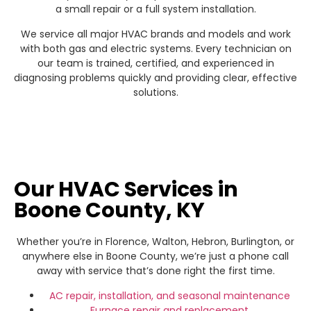
a small repair or a full system installation.
We service all major HVAC brands and models and work
with both gas and electric systems. Every technician on
our team is trained, certified, and experienced in
diagnosing problems quickly and providing clear, effective
solutions.
Our HVAC Services in
Boone County, KY
Whether you’re in Florence, Walton, Hebron, Burlington, or
anywhere else in Boone County, we’re just a phone call
away with service that’s done right the first time.
AC repair,
installation,
and seasonal maintenance
Furnace repair
and replacement