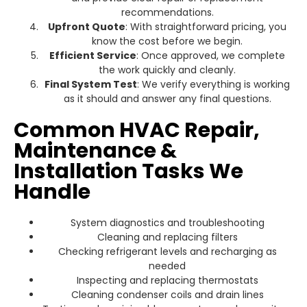
recommendations.
Upfront Quote
: With straightforward pricing, you
know the cost before we begin.
Efficient Service
: Once approved, we complete
the work quickly and cleanly.
Final System Test
: We verify everything is working
as it should and answer any final questions.
Common HVAC Repair,
Maintenance &
Installation Tasks We
Handle
System diagnostics and troubleshooting
Cleaning and replacing filters
Checking refrigerant levels and recharging as
needed
Inspecting and replacing thermostats
Cleaning condenser coils and drain lines