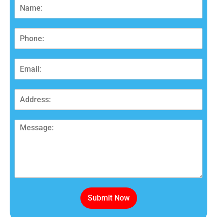
Submit Now