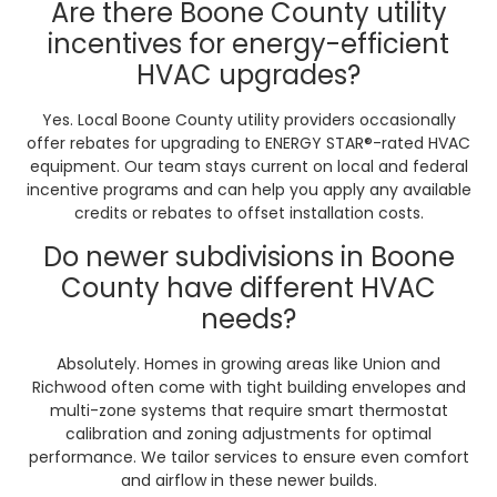
Are there Boone County utility
incentives for energy-efficient
HVAC upgrades?
Yes. Local Boone County utility providers occasionally
offer rebates for upgrading to ENERGY STAR®-rated HVAC
equipment. Our team stays current on local and federal
incentive programs and can help you apply any available
credits or rebates to offset installation costs.
Do newer subdivisions in Boone
County have different HVAC
needs?
Absolutely. Homes in growing areas like Union and
Richwood often come with tight building envelopes and
multi-zone systems that require smart thermostat
calibration and zoning adjustments for optimal
performance. We tailor services to ensure even comfort
and airflow in these newer builds.