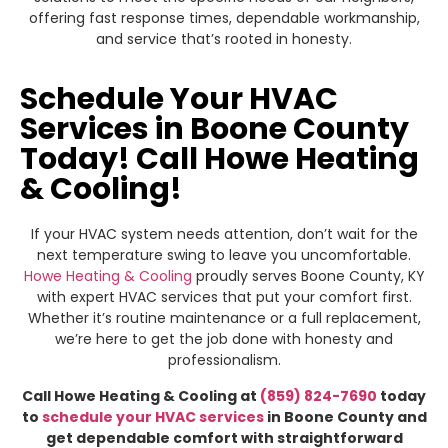
offering fast response times, dependable workmanship,
and service that’s rooted in honesty.
Schedule Your HVAC
Services in Boone County
Today! Call Howe Heating
& Cooling!
If your HVAC system needs attention, don’t wait for the
next temperature swing to leave you uncomfortable.
Howe Heating & Cooling
proudly serves Boone County, KY
with expert HVAC services that put your comfort first.
Whether it’s routine maintenance or a full replacement,
we’re here to get the job done with honesty and
professionalism.
Call Howe Heating & Cooling at
(859) 824-7690
today
to
schedule your HVAC services
in Boone County and
get dependable comfort with straightforward