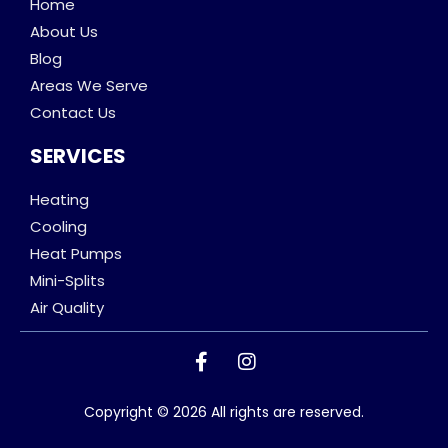
Home
About Us
Blog
Areas We Serve
Contact Us
SERVICES
Heating
Cooling
Heat Pumps
Mini-Splits
Air Quality
Copyright © 2026 All rights are reserved.