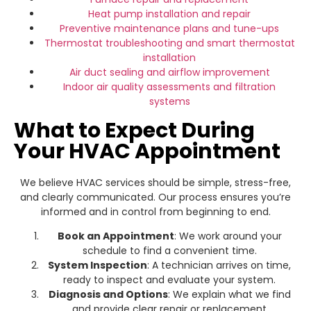
Heat pump installation
and repair
Preventive maintenance plans and tune-ups
Thermostat troubleshooting and smart thermostat
installation
Air duct sealing and airflow improvement
Indoor air quality assessments and filtration
systems
What to Expect During
Your HVAC Appointment
We believe HVAC services should be simple, stress-free,
and clearly communicated. Our process ensures you’re
informed and in control from beginning to end.
Book an Appointment
: We work around your
schedule to find a convenient time.
System Inspection
: A technician arrives on time,
ready to inspect and evaluate your system.
Diagnosis and Options
: We explain what we find
and provide clear repair or replacement