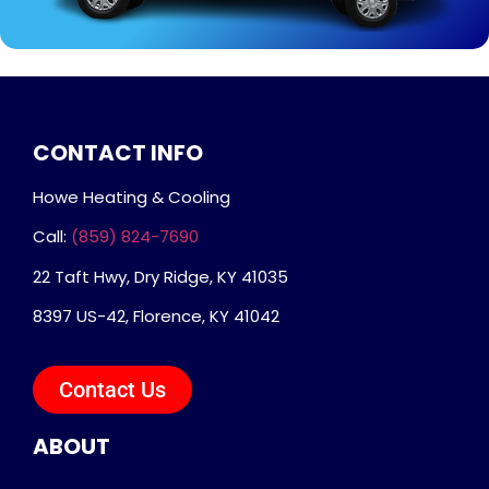
CONTACT INFO
Howe Heating & Cooling
Call:
(859) 824-7690
22 Taft Hwy, Dry Ridge, KY 41035
8397 US-42, Florence, KY 41042
Contact Us
ABOUT