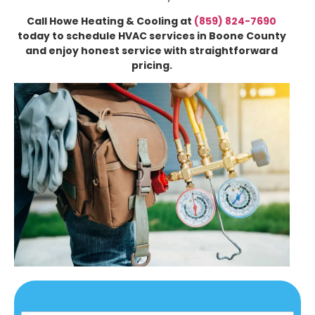
Call Howe Heating & Cooling at
(859) 824-7690
today to schedule HVAC services in Boone County
and enjoy honest service with straightforward
pricing.