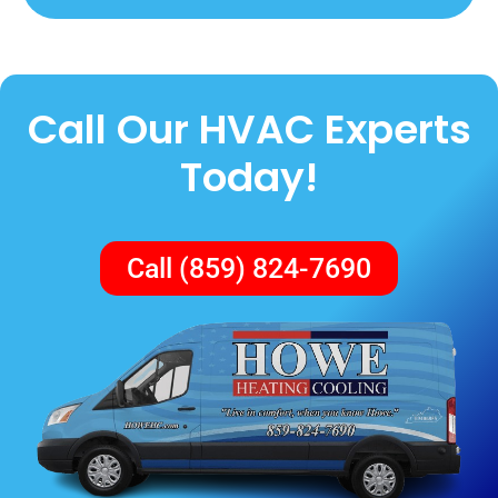
Call Our HVAC Experts
Today!
Call (859) 824-7690