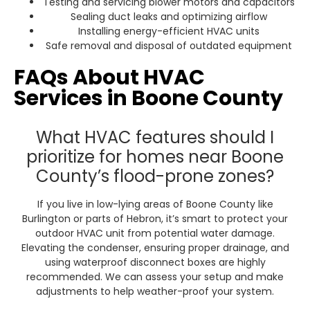
Testing and servicing blower motors and capacitors
Sealing duct leaks and optimizing airflow
Installing energy-efficient HVAC units
Safe removal and disposal of outdated equipment
FAQs About HVAC
Services in Boone County
What HVAC features should I
prioritize for homes near Boone
County’s flood-prone zones?
If you live in low-lying areas of Boone County like
Burlington or parts of Hebron, it’s smart to protect your
outdoor HVAC unit from potential water damage.
Elevating the condenser, ensuring proper drainage, and
using waterproof disconnect boxes are highly
recommended. We can assess your setup and make
adjustments to help weather-proof your system.